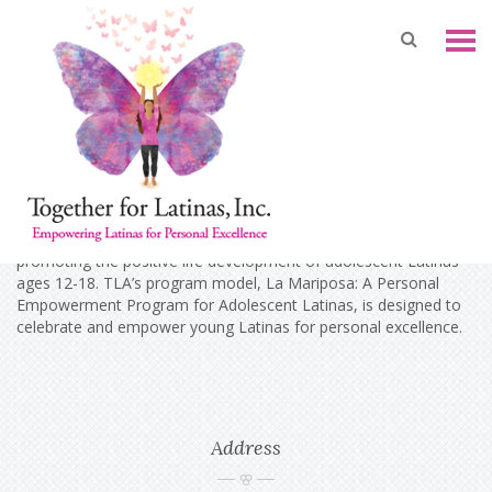
About Us
Together For Latinas, Inc.(TLA, formerly known as The Latina
A.R.M.Y. Inc.) was a national non-partisan, 501(c)(3) organization
promoting the positive life development of adolescent Latinas
ages 12-18. TLA’s program model, La Mariposa: A Personal
Empowerment Program for Adolescent Latinas, is designed to
celebrate and empower young Latinas for personal excellence.
Address