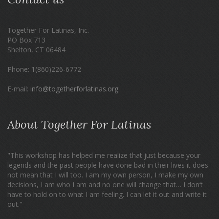
Together For Latinas, Inc.
PO Box 713
Shelton, CT 06484
Phone: 1(860)226-6772
E-mail:
info@togetherforlatinas.org
About Together For Latinas
"This workshop has helped me realize that just because your
legends and the past people have done bad in their lives it does
not mean that I will too. I am my own person, I make my own
decisions, I am who I am and no one will change that… I don’t
have to hold on to what I am feeling. I can let it out and write it
out."