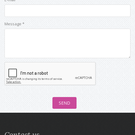
Message *
Contact us