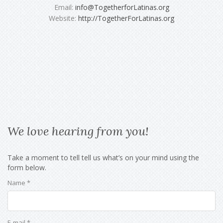
Email:
info@TogetherforLatinas.org
Website:
http://TogetherForLatinas.org
We love hearing from you!
Take a moment to tell tell us what’s on your mind using the
form below.
Name *
E-mail *