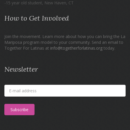
-15 year old student, New Haven, CT
How to Get Involved
Join the movement. Learn more about how you can bring the La
Mariposa program model to your community. Send an email to
Together For Latinas at
info@togetherforlatinas.org
today.
Newsletter
Subscribe