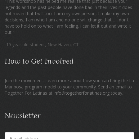
"This workshop has helped me realize that just because your
legends and the past people have done bad in their lives it does
not mean that I will too. I am my own person, I make my own
decisions, I am who I am and no one will change that… I don’t
have to hold on to what I am feeling. I can let it out and write it
out."
-15 year old student, New Haven, CT
How to Get Involved
Join the movement. Learn more about how you can bring the La
Mariposa program model to your community. Send an email to
Together For Latinas at
info@togetherforlatinas.org
today.
Newsletter