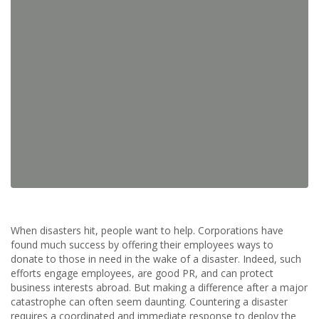
When disasters hit, people want to help. Corporations have
found much success by offering their employees ways to
donate to those in need in the wake of a disaster. Indeed, such
efforts engage employees, are good PR, and can protect
business interests abroad. But making a difference after a major
catastrophe can often seem daunting. Countering a disaster
requires a coordinated and immediate response to deploy the