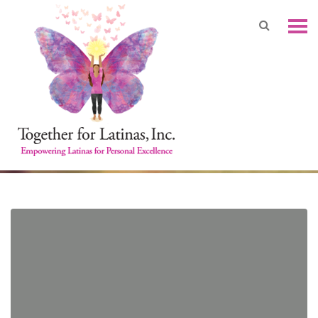
In the Aftermath: Disaster
Relief and Resiliency
Philanthropy