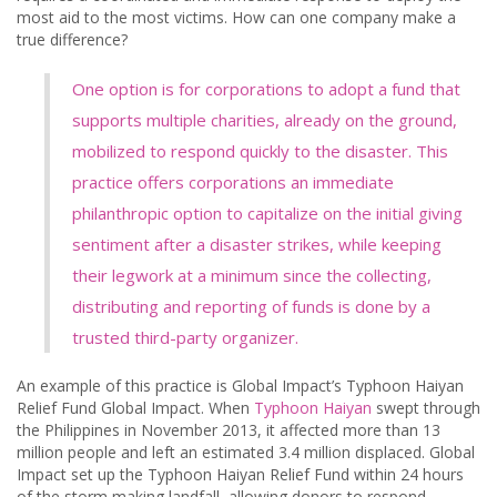
most aid to the most victims. How can one company make a
true difference?
One option is for corporations to adopt a fund that
supports multiple charities, already on the ground,
mobilized to respond quickly to the disaster. This
practice offers corporations an immediate
philanthropic option to capitalize on the initial giving
sentiment after a disaster strikes, while keeping
their legwork at a minimum since the collecting,
distributing and reporting of funds is done by a
trusted third-party organizer.
An example of this practice is Global Impact’s Typhoon Haiyan
Relief Fund Global Impact. When
Typhoon Haiyan
swept through
the Philippines in November 2013, it affected more than 13
million people and left an estimated 3.4 million displaced. Global
Impact set up the Typhoon Haiyan Relief Fund within 24 hours
of the storm making landfall, allowing donors to respond