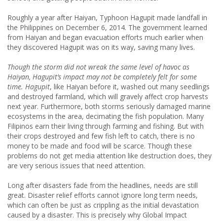
Roughly a year after Haiyan, Typhoon Hagupit made landfall in
the Philippines on December 6, 2014. The government learned
from Haiyan and began evacuation efforts much earlier when
they discovered Hagupit was on its way, saving many lives.
Though the storm did not wreak the same level of havoc as
Haiyan, Hagupit’s impact may not be completely felt for some
time. Hagupit
, like Haiyan before it, washed out many seedlings
and destroyed farmland, which will gravely affect crop harvests
next year. Furthermore, both storms seriously damaged marine
ecosystems in the area, decimating the fish population. Many
Filipinos earn their living through farming and fishing. But with
their crops destroyed and few fish left to catch, there is no
money to be made and food will be scarce. Though these
problems do not get media attention like destruction does, they
are very serious issues that need attention.
Long after disasters fade from the headlines, needs are still
great. Disaster relief efforts cannot ignore long term needs,
which can often be just as crippling as the initial devastation
caused by a disaster. This is precisely why Global Impact