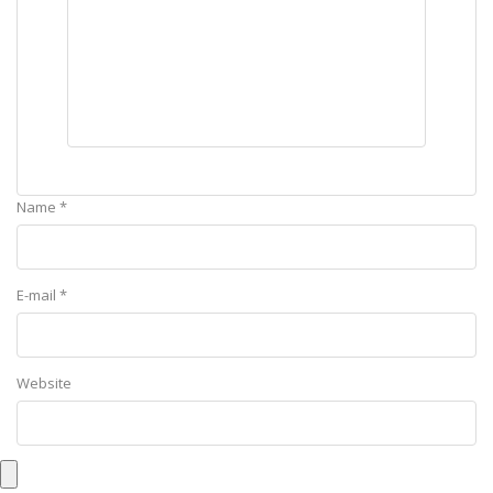
Name *
E-mail *
Website