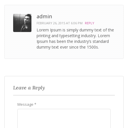
admin
FEBRUARY 26, 2015 AT 6:06 PM
REPLY
Lorem Ipsum is simply dummy text of the
printing and typesetting industry. Lorem
Ipsum has been the industry’s standard
dummy text ever since the 1500s.
Leave a Reply
Message *