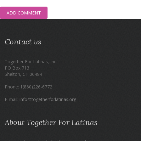
ADD COMMENT
Contact us
Together For Latinas, Inc.
PO Box 713
Shelton, CT 06484
Phone: 1(860)226-6772
E-mail:
info@togetherforlatinas.org
About Together For Latinas