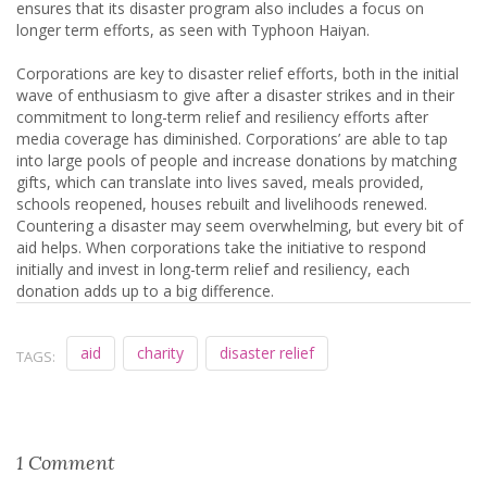
ensures that its disaster program also includes a focus on
longer term efforts, as seen with Typhoon Haiyan.
Corporations are key to disaster relief efforts, both in the initial
wave of enthusiasm to give after a disaster strikes and in their
commitment to long-term relief and resiliency efforts after
media coverage has diminished. Corporations’ are able to tap
into large pools of people and increase donations by matching
gifts, which can translate into lives saved, meals provided,
schools reopened, houses rebuilt and livelihoods renewed.
Countering a disaster may seem overwhelming, but every bit of
aid helps. When corporations take the initiative to respond
initially and invest in long-term relief and resiliency, each
donation adds up to a big difference.
aid
charity
disaster relief
TAGS:
1 Comment