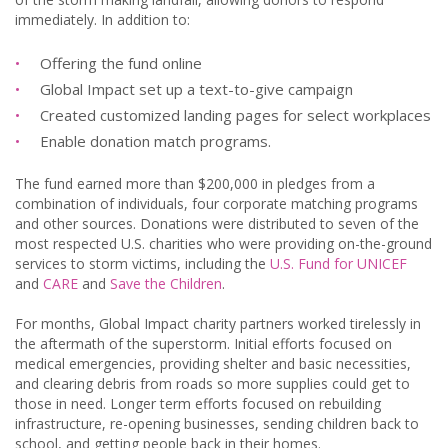
immediately. In addition to:
Offering the fund online
Global Impact set up a text-to-give campaign
Created customized landing pages for select workplaces
Enable donation match programs.
The fund earned more than $200,000 in pledges from a
combination of individuals, four corporate matching programs
and other sources. Donations were distributed to seven of the
most respected U.S. charities who were providing on-the-ground
services to storm victims, including the
U.S. Fund for UNICEF
and
CARE
and
Save the Children
.
For months, Global Impact charity partners worked tirelessly in
the aftermath of the superstorm. Initial efforts focused on
medical emergencies, providing shelter and basic necessities,
and clearing debris from roads so more supplies could get to
those in need. Longer term efforts focused on rebuilding
infrastructure, re-opening businesses, sending children back to
school, and getting people back in their homes.